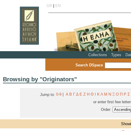
GR
|
EN
Collections
Types
Da
Search DSpace
Browsing by "Originators"
0-9
|
Α
Β
Γ
Δ
Ε
Ζ
Η
Θ
Ι
Κ
Λ
Μ
Ν
Ξ
Ο
Π
Ρ
Σ
Jump to:
or enter first few lette
Order:
Showi