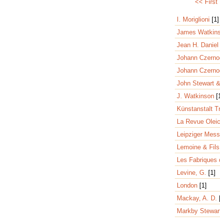
<< First
I. Moriglioni
[1]
James Watkin
Jean H. Danie
Johann Czern
Johann Czerno
John Stewart 
J. Watkinson
[
Künstanstalt 
La Revue Olei
Leipziger Mes
Lemoine & Fil
Les Fabriques 
Levine, G.
[1]
London
[1]
Mackay, A. D.
Markby Stewar