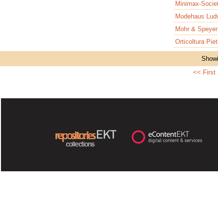
Minimax-Soci
Modehaus Ludw
Mohr & Speye
Orticoltura Pie
Showi
<< First