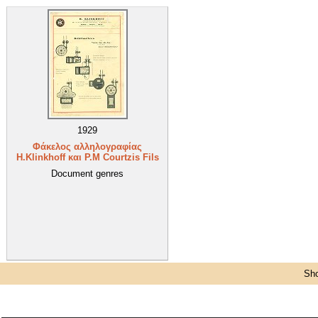
1929
Φάκελος αλληλογραφίας
H.Klinkhoff και P.M Courtzis Fils
Document genres
Sho