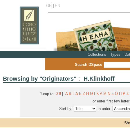
GR
|
EN
Collections
Types
Da
Search DSpace
Browsing by "Originators" : H.Klinkhoff
0-9
|
Α
Β
Γ
Δ
Ε
Ζ
Η
Θ
Ι
Κ
Λ
Μ
Ν
Ξ
Ο
Π
Ρ
Σ
Jump to:
or enter first few lette
Sort by:
In order:
Sho