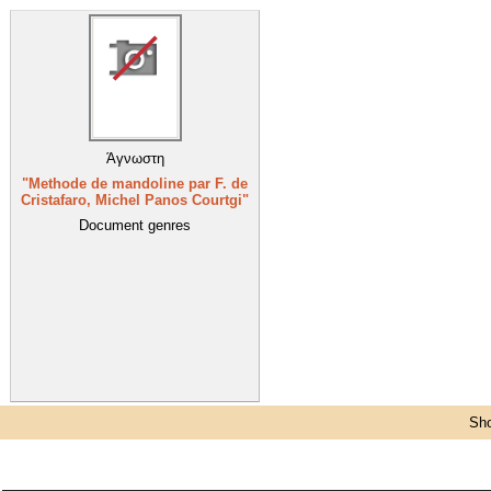
Άγνωστη
"Methode de mandoline par F. de
Cristafaro, Michel Panos Courtgi"
Document genres
Sho