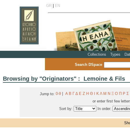
GR
|
EN
Collections
Types
Da
Search DSpace
Browsing by "Originators" : Lemoine & Fils
0-9
|
Α
Β
Γ
Δ
Ε
Ζ
Η
Θ
Ι
Κ
Λ
Μ
Ν
Ξ
Ο
Π
Ρ
Σ
Jump to:
or enter first few lette
Sort by:
In order:
Sho