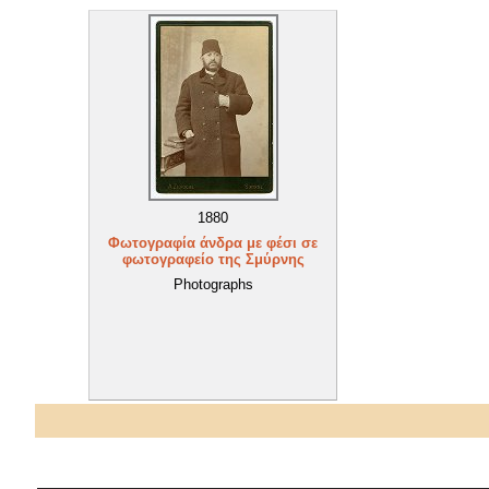
1880
Φωτογραφία άνδρα με φέσι σε
φωτογραφείο της Σμύρνης
Photographs