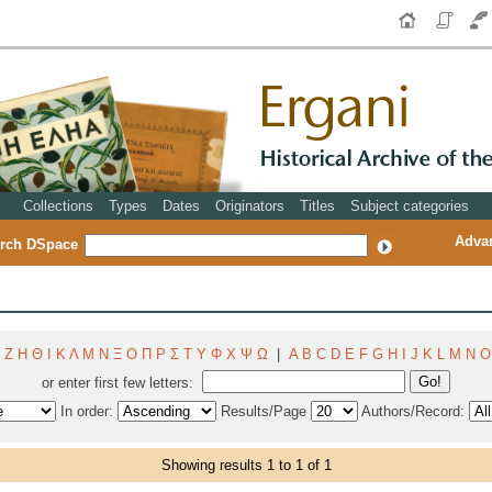
Collections
Types
Dates
Originators
Titles
Subject categories
Adva
rch DSpace
Ζ
Η
Θ
Ι
Κ
Λ
Μ
Ν
Ξ
Ο
Π
Ρ
Σ
Τ
Υ
Φ
Χ
Ψ
Ω
|
A
B
C
D
E
F
G
H
I
J
K
L
M
N
O
or enter first few letters:
In order:
Results/Page
Authors/Record:
Showing results 1 to 1 of 1