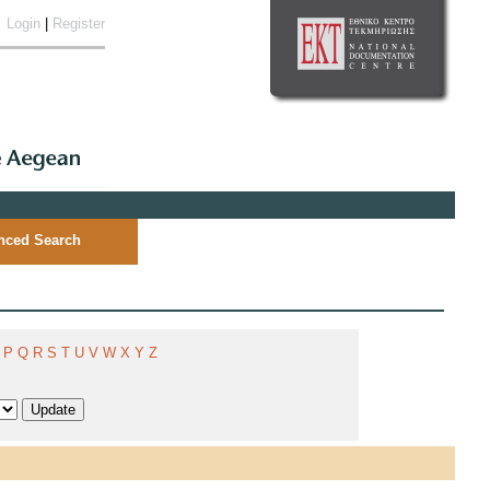
Login
|
Register
nced Search
P
Q
R
S
T
U
V
W
X
Y
Z