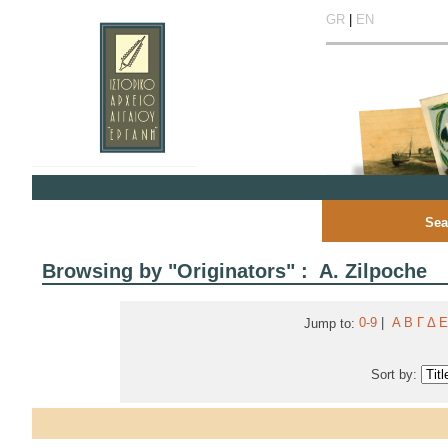
GR
|
EN
Sea
Browsing by "Originators" : A. Zilpoche
0-9
|
Α
Β
Γ
Δ
Ε
Jump to:
Sort by: