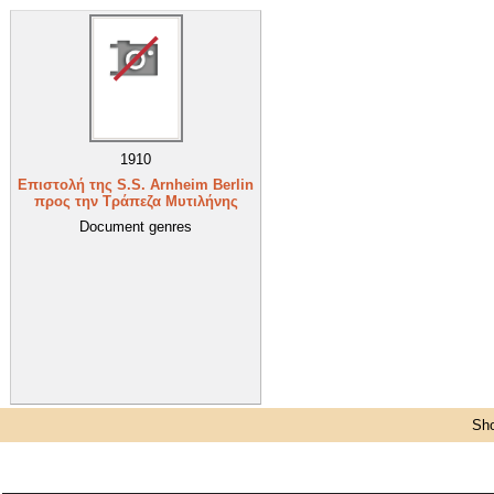
1910
Επιστολή της S.S. Arnheim Berlin
προς την Τράπεζα Μυτιλήνης
Document genres
Sho