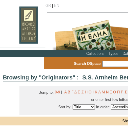
GR
|
EN
Collections
Types
Da
Search DSpace
Browsing by "Originators" : S.S. Arnheim Ber
0-9
|
Α
Β
Γ
Δ
Ε
Ζ
Η
Θ
Ι
Κ
Λ
Μ
Ν
Ξ
Ο
Π
Ρ
Σ
Jump to:
or enter first few lette
Sort by:
In order:
Sho