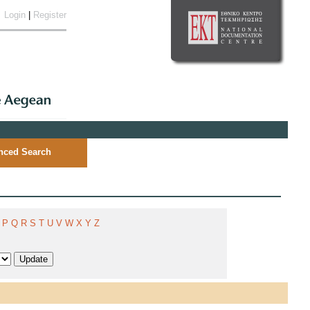
Login
|
Register
nced Search
P
Q
R
S
T
U
V
W
X
Y
Z