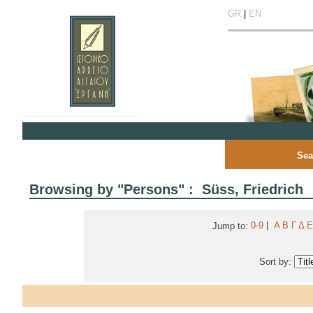
GR
|
EN
Sea
Browsing by "Persons" : Süss, Friedrich
0-9
|
Α
Β
Γ
Δ
Ε
Jump to:
Sort by: