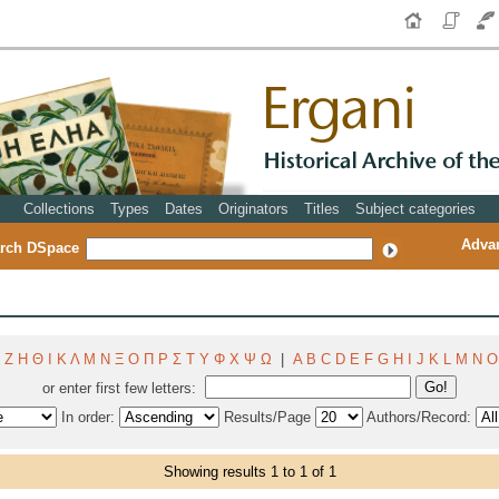
Collections
Types
Dates
Originators
Titles
Subject categories
Adva
rch DSpace
Ζ
Η
Θ
Ι
Κ
Λ
Μ
Ν
Ξ
Ο
Π
Ρ
Σ
Τ
Υ
Φ
Χ
Ψ
Ω
|
A
B
C
D
E
F
G
H
I
J
K
L
M
N
O
or enter first few letters:
In order:
Results/Page
Authors/Record:
Showing results 1 to 1 of 1