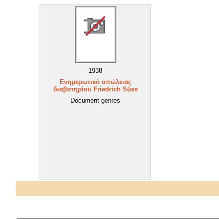
1938
Ενημερωτικό απώλειας
διαβατηρίου Friedrich Süss
Document genres