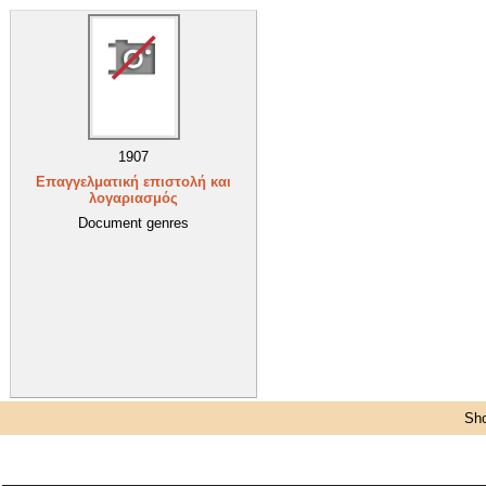
1907
Επαγγελματική επιστολή και
λογαριασμός
Document genres
Sho