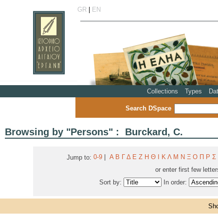
GR
|
EN
Collections
Types
Da
Search DSpace
Browsing by "Persons" : Burckard, C.
0-9
|
Α
Β
Γ
Δ
Ε
Ζ
Η
Θ
Ι
Κ
Λ
Μ
Ν
Ξ
Ο
Π
Ρ
Σ
Jump to:
or enter first few lette
Sort by:
In order:
Sho