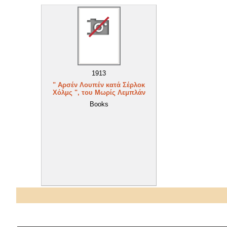
1913
" Αρσέν Λουπέν κατά Σέρλοκ
Χόλμς ", του Μωρίς Λεμπλάν
Books