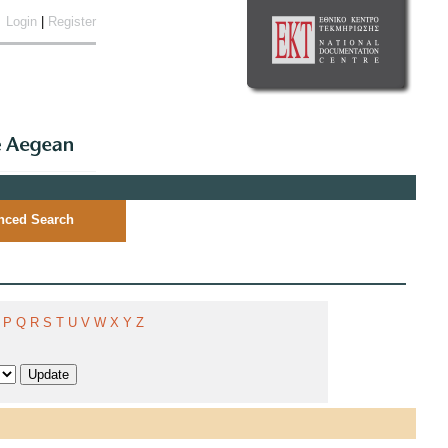
Login
|
Register
nced Search
P
Q
R
S
T
U
V
W
X
Y
Z