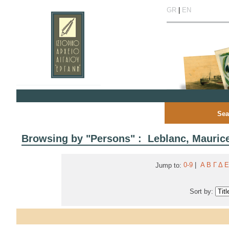
GR
|
EN
Sea
Browsing by "Persons" : Leblanc, Mauric
0-9
|
Α
Β
Γ
Δ
Ε
Jump to:
Sort by: