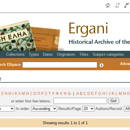
Collections
Types
Dates
Originators
Titles
Subject categories
Adva
rch DSpace
e
Ζ
Η
Θ
Ι
Κ
Λ
Μ
Ν
Ξ
Ο
Π
Ρ
Σ
Τ
Υ
Φ
Χ
Ψ
Ω
|
A
B
C
D
E
F
G
H
I
J
K
L
M
N
O
or enter first few letters:
In order:
Results/Page
Authors/Record:
Showing results 1 to 1 of 1