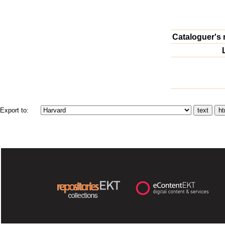
Cataloguer's 
Export to: