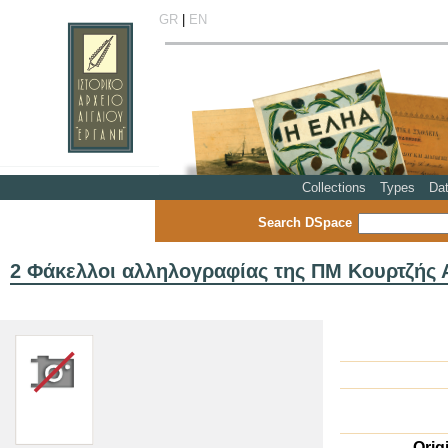
GR
|
EN
Collections
Types
Da
Search DSpace
2 Φάκελλοι αλληλογραφίας της ΠΜ Κουρτζής Α
Orig