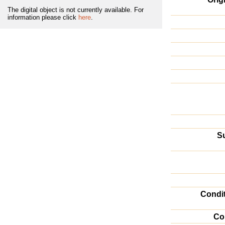
The digital object is not currently available. For
information please click
here
.
Su
Condi
Co