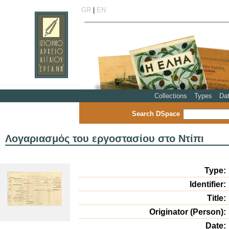
GR
|
EN
Collections
Types
Da
Search DSpace
Λογαριασμός του εργοστασίου στο Ντίπι
Type:
Identifier:
Title:
Originator (Person):
Date: