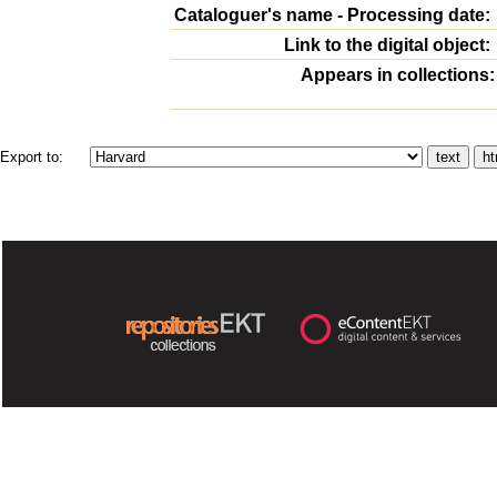
Cataloguer's name - Processing date:
Link to the digital object:
Appears in collections:
Export to: