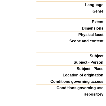
Language:
Genre:
Extent:
Dimensions:
Physical facet:
Scope and content:
Subject:
Subject - Person:
Subject - Place:
Location of origination:
Conditions governing access:
Conditions governing use:
Repository: