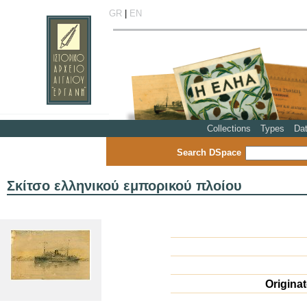
GR
|
EN
Collections
Types
Da
Search DSpace
Σκίτσο ελληνικού εμπορικού πλοίου
Origina