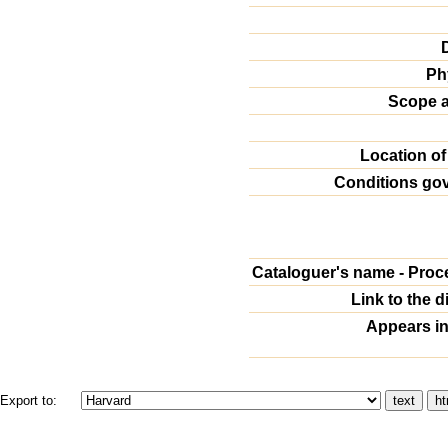
Ph
Scope a
Location of
Conditions go
Cataloguer's name - Proc
Link to the d
Appears in
Export to: