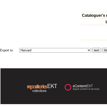
Cataloguer's 
Export to: