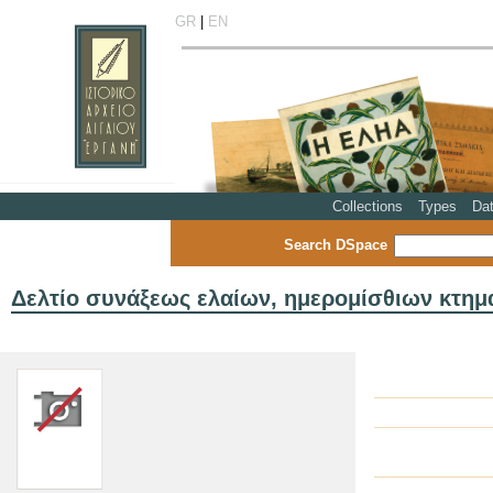
GR
|
EN
Collections
Types
Da
Search DSpace
Δελτίο συνάξεως ελαίων, ημερομίσθιων κτημά