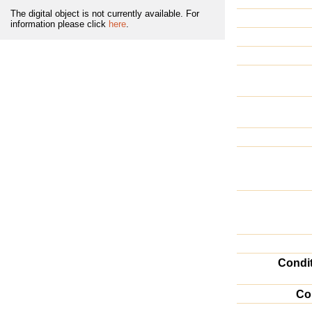
The digital object is not currently available. For
information please click
here
.
Condi
Co